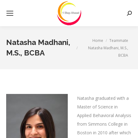
Searc
You are here:
Home
Teammate
Natasha Madhani,
Natasha Madhani, M.S.,
M.S., BCBA
BCBA
Natasha graduated with a
Master of Science in
Applied Behavioral Analysis
from Simmons College in
Boston in 2010 after which