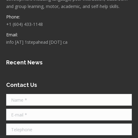
and group learning, motor, academic, and self-help skills.
Phone:
+1 (604) 433-1148
Email:
info [AT] 1stepahead [DOT] ca
Recent News
Contact Us
Name *
E-mail *
Telephone