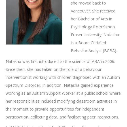
she moved back to
Vancouver. She received
her Bachelor of Arts in
Psychology from Simon
Fraser University. Natasha
is a Board Certified
Behavior Analyst (BCBA).
Natasha was first introduced to the science of ABA in 2006.
Since then, she has taken on the role of a behaviour
interventionist working with children diagnosed with an Autism
Spectrum Disorder. In addition, Natasha gained experience
working as an Autism Support Worker at a public school where
her responsibilities included modifying classroom activities in
the moment to provide opportunities for independent
participation, collecting data, and facilitating peer interactions.