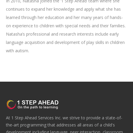
In 2010, Natasha joined the ‘1 Step Ahead’ team where she
continues to expand her knowledge and apply what she has
learned through her education and her many years of hands-
on experience to children with special needs and their families.
Natasha’s professional and research interests include early
language acquisition and development of play skills in children
with autism.
At 1 Step Ahead Services Inc. we strive to provide a state-of-
the-art programming that addresses all areas of a child's
development including language, peer interaction, classroom