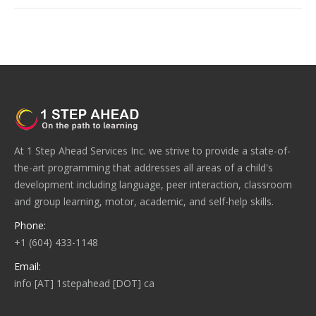
At 1 Step Ahead Services Inc. we strive to provide a state-of-
the-art programming that addresses all areas of a child's
development including language, peer interaction, classroom
and group learning, motor, academic, and self-help skills.
Phone:
+1 (604) 433-1148
Email:
info [AT] 1stepahead [DOT] ca