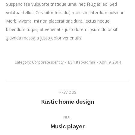
Suspendisse vulputate tristique urna, nec feugiat leo. Sed
volutpat tellus. Curabitur felis dui, molestie interdum pulvinar.
Morbi viverra, mi non placerat tincidunt, lectus neque
bibendum turpis, at venenatis justo lorem ipsum dolor sit
glavrida massa a justo dolor venenatis.
Category:
Corporate identity
By
1step-admin
April 9, 2014
Project
PREVIOUS
navigation
Previous
Rustic home design
project:
NEXT
Next
Music player
project: