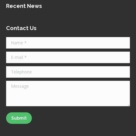
Recent News
Contact Us
Name *
E-mail *
Telephone
Message
Submit