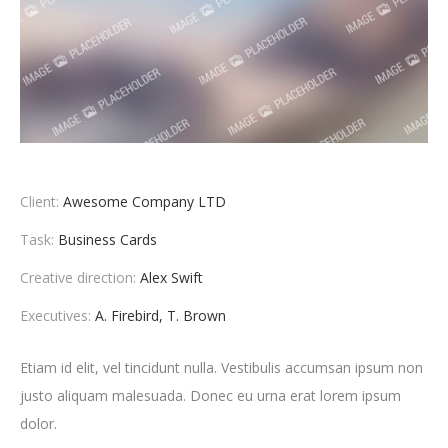
Client:
Awesome Company LTD
Task:
Business Cards
Creative direction:
Alex Swift
Executives:
A. Firebird, T. Brown
Etiam id elit, vel tincidunt nulla. Vestibulis accumsan ipsum non
justo aliquam malesuada. Donec eu urna erat lorem ipsum
dolor.