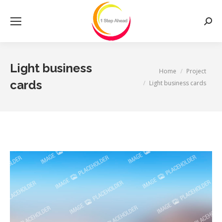
Searc
Light business
You are here:
Home
Project
cards
Light business cards