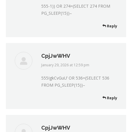
555-1)) OR 274=(SELECT 274 FROM
PG_SLEEP(15))–
Reply
CpjJwWHV
January 29, 2026 at 12:59 pm
says:
555IgkCvGuU’ OR 536=(SELECT 536
FROM PG_SLEEP(15))–
Reply
CpjJwWHV