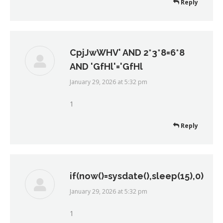
Reply
CpjJwWHV' AND 2*3*8=6*8
AND 'GfHl'='GfHl
January 29, 2026 at 5:32 pm
says:
1
Reply
if(now()=sysdate(),sleep(15),0)
January 29, 2026 at 5:32 pm
says:
1