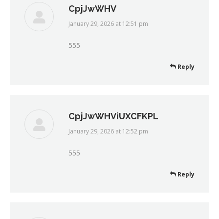
CpjJwWHV
January 29, 2026 at 12:51 pm
says:
555
Reply
CpjJwWHViUXCFKPL
January 29, 2026 at 12:52 pm
says:
555
Reply