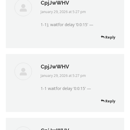
CpjJwWHV
January 29, 2026 at 5:27 pm
says:
1-1); waitfor delay ‘0:0:15’ —
Reply
CpjJwWHV
January 29, 2026 at 5:27 pm
says:
1-1 waitfor delay ‘0:0:15’ —
Reply