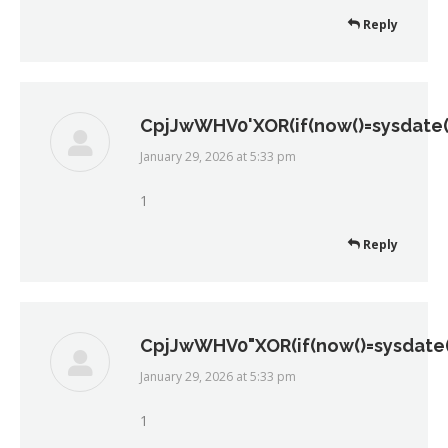
Reply
CpjJwWHV0'XOR(if(now()=sysdate()
January 29, 2026 at 5:33 pm
says:
1
Reply
CpjJwWHV0"XOR(if(now()=sysdate()
January 29, 2026 at 5:33 pm
says:
1