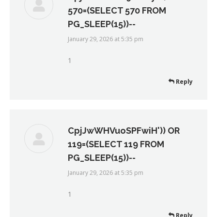
570=(SELECT 570 FROM
PG_SLEEP(15))--
January 29, 2026 at 5:35 pm
says:
1
Reply
CpjJwWHVuoSPFwiH')) OR
119=(SELECT 119 FROM
PG_SLEEP(15))--
January 29, 2026 at 5:35 pm
says:
1
Reply