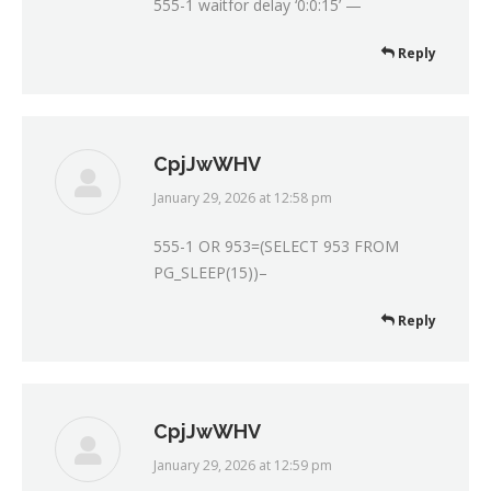
555-1 waitfor delay ‘0:0:15’ —
Reply
CpjJwWHV
January 29, 2026 at 12:58 pm
says:
555-1 OR 953=(SELECT 953 FROM
PG_SLEEP(15))–
Reply
CpjJwWHV
January 29, 2026 at 12:59 pm
says: