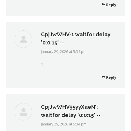
Reply
CpjJwWHV-1 waitfor delay
'0:0:15' --
January 29, 2026 at 5:34 pm
says:
1
Reply
CpjJwWHV95yyXaeN';
waitfor delay '0:0:15' --
January 29, 2026 at 5:34 pm
says: