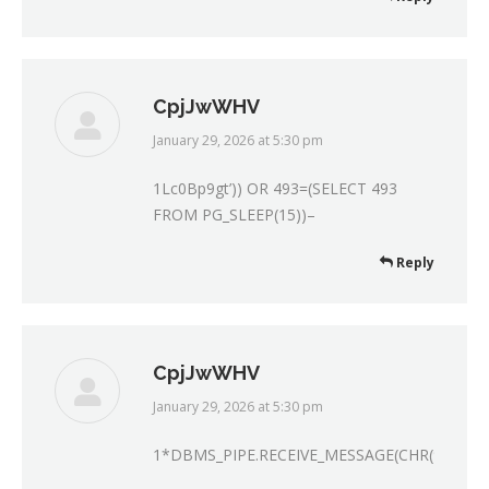
CpjJwWHV
January 29, 2026 at 5:30 pm
says:
1Lc0Bp9gt’)) OR 493=(SELECT 493
FROM PG_SLEEP(15))–
Reply
CpjJwWHV
January 29, 2026 at 5:30 pm
says:
1*DBMS_PIPE.RECEIVE_MESSAGE(CHR(99)||CH