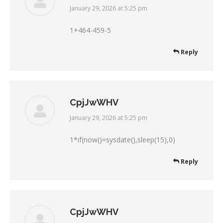
January 29, 2026 at 5:25 pm
says:
1+464-459-5
Reply
CpjJwWHV
January 29, 2026 at 5:25 pm
says:
1*if(now()=sysdate(),sleep(15),0)
Reply
CpjJwWHV