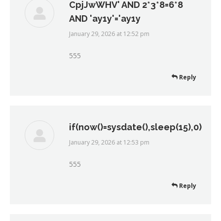
CpjJwWHV' AND 2*3*8=6*8
AND 'ay1y'='ay1y
January 29, 2026 at 12:52 pm
says:
555
Reply
if(now()=sysdate(),sleep(15),0)
January 29, 2026 at 12:53 pm
says:
555
Reply