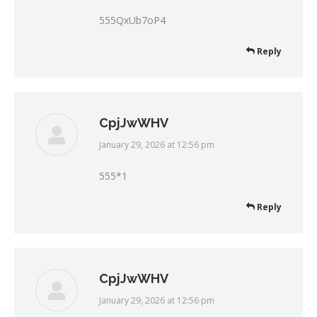
555QxUb7oP4
Reply
CpjJwWHV
January 29, 2026 at 12:56 pm
says:
555*1
Reply
CpjJwWHV
January 29, 2026 at 12:56 pm
says: