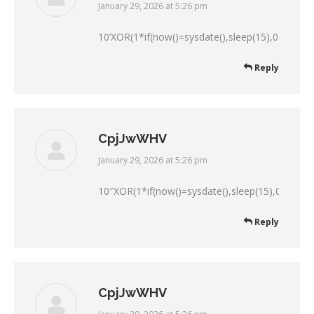
January 29, 2026 at 5:26 pm
says:
10’XOR(1*if(now()=sysdate(),sleep(15),0))XOR’Z
Reply
CpjJwWHV
January 29, 2026 at 5:26 pm
says:
10″XOR(1*if(now()=sysdate(),sleep(15),0))XOR”
Reply
CpjJwWHV