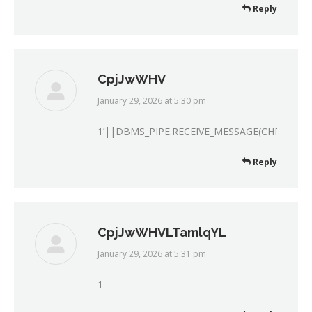
Reply
CpjJwWHV
January 29, 2026 at 5:30 pm
says:
1’||DBMS_PIPE.RECEIVE_MESSAGE(CHR(98)||C
Reply
CpjJwWHVLTamlqYL
January 29, 2026 at 5:31 pm
says:
1