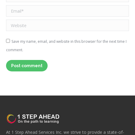
Email *
Website
Save my name, email, and website in this browser for the next time I
comment.
Post comment
At 1 Step Ahead Services Inc. we strive to provide a state-of-