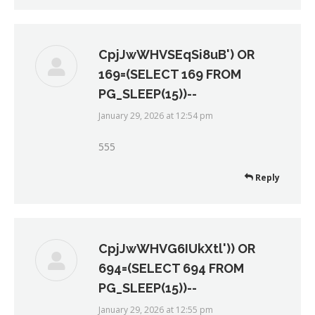
CpjJwWHVSEqSi8uB') OR
169=(SELECT 169 FROM
PG_SLEEP(15))--
January 29, 2026 at 12:54 pm
says:
555
Reply
CpjJwWHVG6IUkXtl')) OR
694=(SELECT 694 FROM
PG_SLEEP(15))--
January 29, 2026 at 12:55 pm
says: