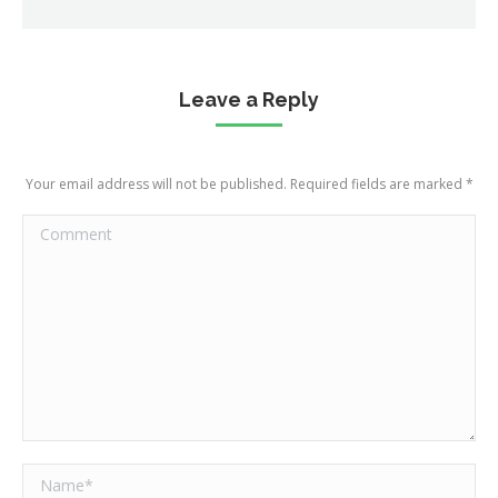
Leave a Reply
Your email address will not be published. Required fields are marked
*
Comment
Name *