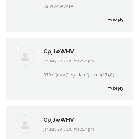
555*746*741*0
Reply
CpjJwWHV
January 29, 2026 at 12:57 pm
says:
555*if(now()=sysdate(),sleep(15),0)
Reply
CpjJwWHV
January 29, 2026 at 12:57 pm
says: