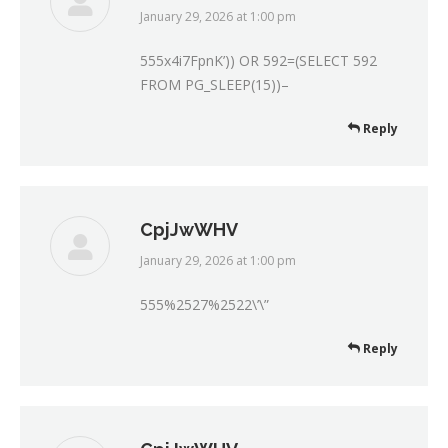
January 29, 2026 at 1:00 pm
says:
555x4i7FpnK’)) OR 592=(SELECT 592
FROM PG_SLEEP(15))–
Reply
CpjJwWHV
January 29, 2026 at 1:00 pm
says:
555%2527%2522\’\”
Reply