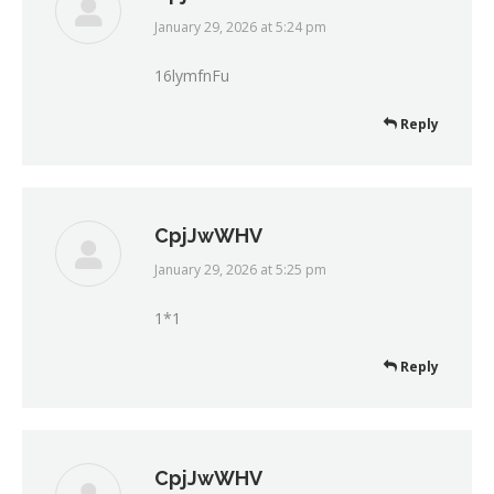
January 29, 2026 at 5:24 pm
says:
16lymfnFu
Reply
CpjJwWHV
January 29, 2026 at 5:25 pm
says:
1*1
Reply
CpjJwWHV