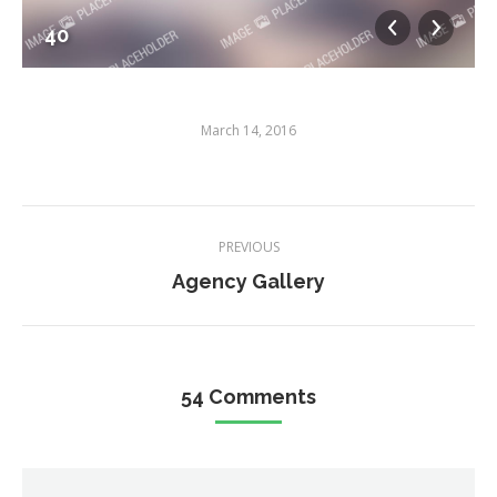
40
March 14, 2016
Album
PREVIOUS
navigation
Previous
Agency Gallery
album:
54 Comments