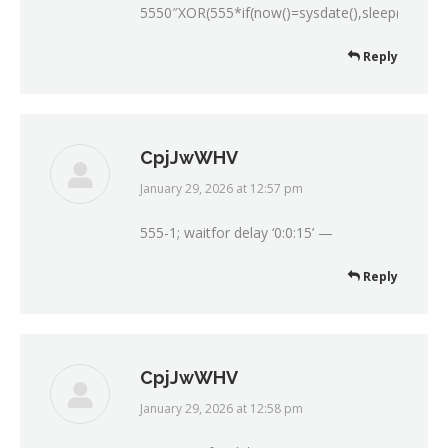
5550″XOR(555*if(now()=sysdate(),sleep(15),0)
Reply
CpjJwWHV
January 29, 2026 at 12:57 pm
says:
555-1; waitfor delay ‘0:0:15’ —
Reply
CpjJwWHV
January 29, 2026 at 12:58 pm
says: