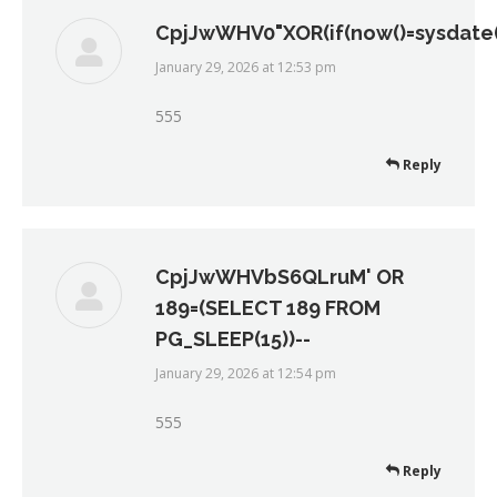
CpjJwWHV0"XOR(if(now()=sysdate()
January 29, 2026 at 12:53 pm
says:
555
Reply
CpjJwWHVbS6QLruM' OR
189=(SELECT 189 FROM
PG_SLEEP(15))--
January 29, 2026 at 12:54 pm
says:
555
Reply