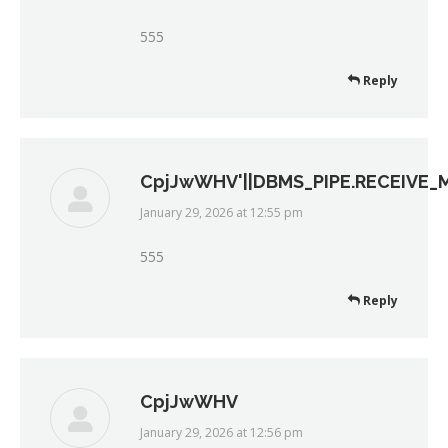
555
Reply
CpjJwWHV'||DBMS_PIPE.RECEIVE_ME
January 29, 2026 at 12:55 pm
says:
555
Reply
CpjJwWHV
January 29, 2026 at 12:56 pm
says: