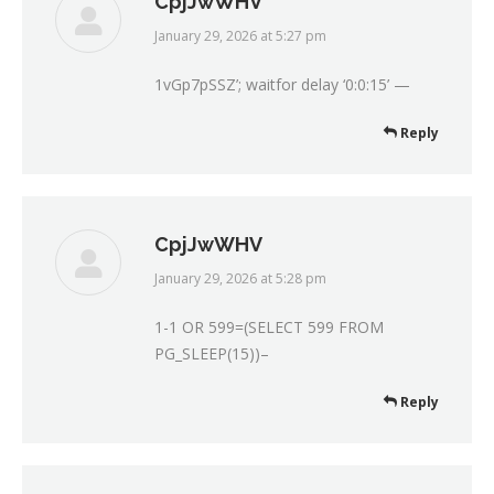
CpjJwWHV
January 29, 2026 at 5:27 pm
says:
1vGp7pSSZ’; waitfor delay ‘0:0:15’ —
Reply
CpjJwWHV
January 29, 2026 at 5:28 pm
says:
1-1 OR 599=(SELECT 599 FROM
PG_SLEEP(15))–
Reply