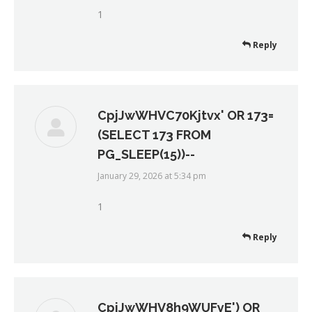
1
Reply
CpjJwWHVC70Kjtvx' OR 173=
(SELECT 173 FROM
PG_SLEEP(15))--
January 29, 2026 at 5:34 pm
says:
1
Reply
CpjJwWHV8h9WUFyE') OR