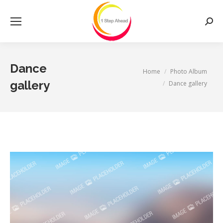
Searc
Dance
You are here:
Home
Photo Album
gallery
Dance gallery