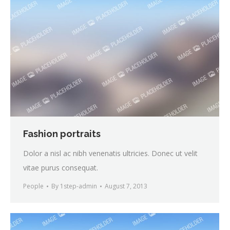
Fashion portraits
Dolor a nisl ac nibh venenatis ultricies. Donec ut velit
vitae purus consequat.
People
By
1step-admin
August 7, 2013