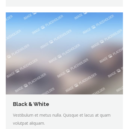
Black & White
Vestibulum et metus nulla. Quisque et lacus at quam
volutpat aliquam.