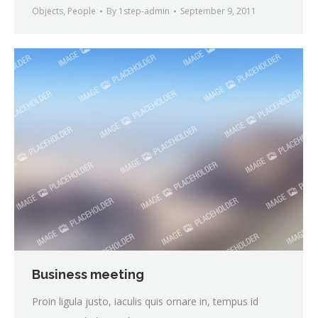
Objects
,
People
By
1step-admin
September 9, 2011
Business meeting
Proin ligula justo, iaculis quis ornare in, tempus id