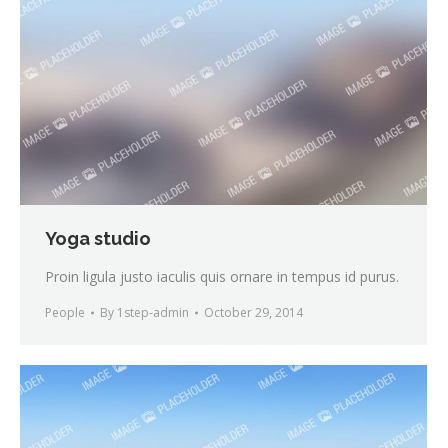
Yoga studio
Proin ligula justo iaculis quis ornare in tempus id purus.
People
By
1step-admin
October 29, 2014