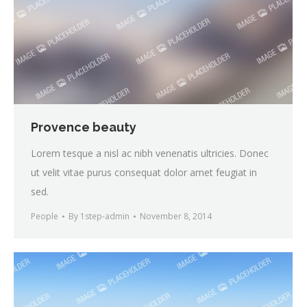
Provence beauty
Lorem tesque a nisl ac nibh venenatis ultricies. Donec
ut velit vitae purus consequat dolor amet feugiat in
sed.
People
By
1step-admin
November 8, 2014