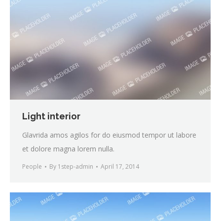
Light interior
Glavrida amos agilos for do eiusmod tempor ut labore
et dolore magna lorem nulla.
People
By
1step-admin
April 17, 2014