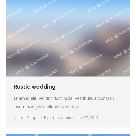
Rustic wedding
Etiam id elit, vel tincidunt nulla. Vestibulis accumsan
ipsum non justo aliqueu urna erat.
Nature
,
People
By
1step-admin
June 27, 2013