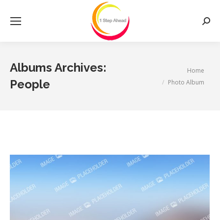
Searc
Albums Archives:
You are here:
Home
People
Photo Album