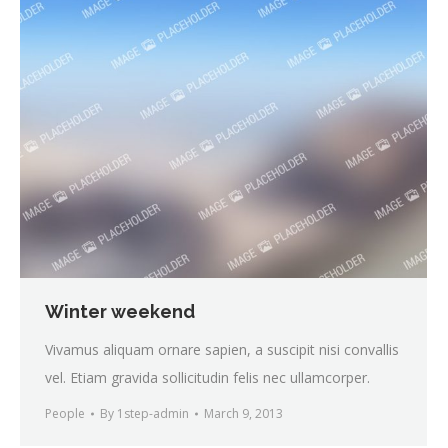
Winter weekend
Vivamus aliquam ornare sapien, a suscipit nisi convallis
vel. Etiam gravida sollicitudin felis nec ullamcorper.
People
By
1step-admin
March 9, 2013