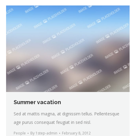
Summer vacation
Sed at mattis magna, at dignissim tellus. Pellentesque
age purus consequat feugiat in sed nisl.
People
By
1step-admin
February 8, 2012