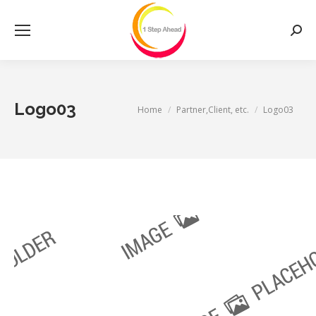
Searc
Logo03
You are here:
Home
Partner,Client, etc.
Logo03