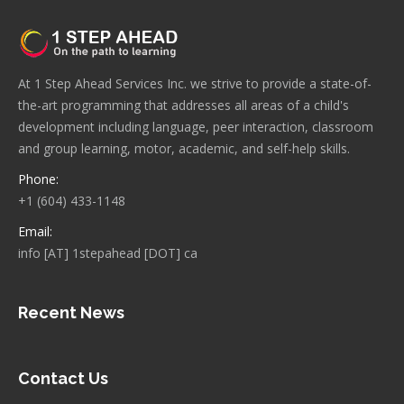
At 1 Step Ahead Services Inc. we strive to provide a state-of-
the-art programming that addresses all areas of a child's
development including language, peer interaction, classroom
and group learning, motor, academic, and self-help skills.
Phone:
+1 (604) 433-1148
Email:
info [AT] 1stepahead [DOT] ca
Recent News
Contact Us