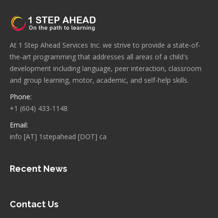
At 1 Step Ahead Services Inc. we strive to provide a state-of-
the-art programming that addresses all areas of a child's
development including language, peer interaction, classroom
and group learning, motor, academic, and self-help skills.
Phone:
+1 (604) 433-1148
Email:
info [AT] 1stepahead [DOT] ca
Recent News
Contact Us