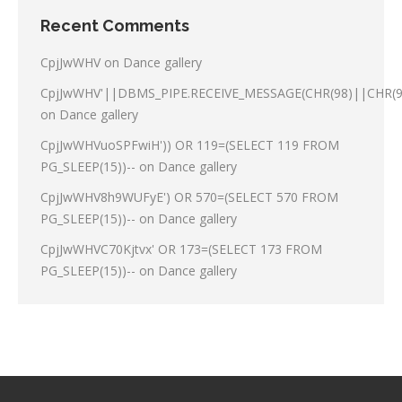
Recent Comments
CpjJwWHV
on
Dance gallery
CpjJwWHV'||DBMS_PIPE.RECEIVE_MESSAGE(CHR(98)||CHR(98
on
Dance gallery
CpjJwWHVuoSPFwiH')) OR 119=(SELECT 119 FROM
PG_SLEEP(15))--
on
Dance gallery
CpjJwWHV8h9WUFyE') OR 570=(SELECT 570 FROM
PG_SLEEP(15))--
on
Dance gallery
CpjJwWHVC70Kjtvx' OR 173=(SELECT 173 FROM
PG_SLEEP(15))--
on
Dance gallery