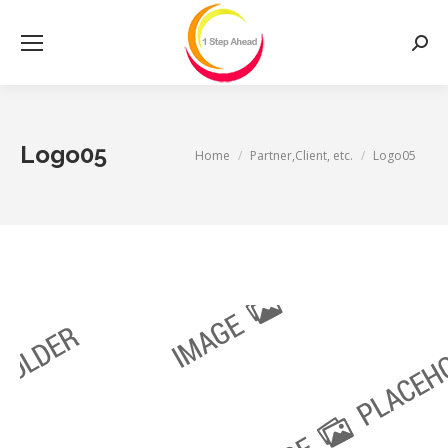
Searc
Logo05
You are here:
Home
Partner,Client, etc.
Logo05