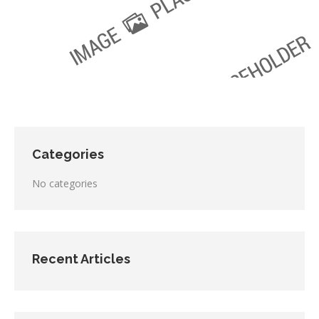
Categories
No categories
Recent Articles