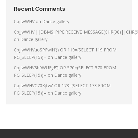
Recent Comments
CpjJwWHV
on
Dance gallery
CpjJwWHV'||DBMS_PIPE.RECEIVE_MESSAGE(CHR(98)||CHR(98
on
Dance gallery
CpjJwWHVuoSPFwiH')) OR 119=(SELECT 119 FROM
PG_SLEEP(15))--
on
Dance gallery
CpjJwWHV8h9WUFyE') OR 570=(SELECT 570 FROM
PG_SLEEP(15))--
on
Dance gallery
CpjJwWHVC70Kjtvx' OR 173=(SELECT 173 FROM
PG_SLEEP(15))--
on
Dance gallery