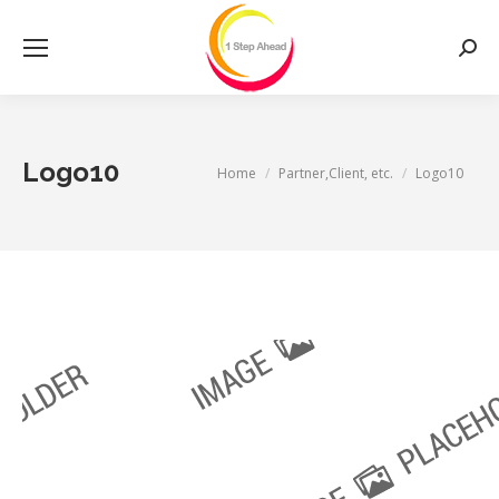
Searc
Logo10
You are here:
Home
Partner,Client, etc.
Logo10