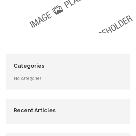
Categories
No categories
Recent Articles