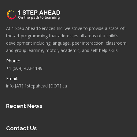
At 1 Step Ahead Services Inc. we strive to provide a state-of-
the-art programming that addresses all areas of a child's
development including language, peer interaction, classroom
and group learning, motor, academic, and self-help skills.
Phone:
+1 (604) 433-1148
Email:
info [AT] 1stepahead [DOT] ca
Recent News
Contact Us