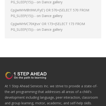
PG_SLEEP(15))--
on
Dance gallery
CpjJwWHV8h9WUFyE') OR 570=(SELECT 570 FROM
PG_SLEEP(15))--
on
Dance gallery
CpjJwWHVC70Kjtvx' OR 173=(SELECT 173 FROM
PG_SLEEP(15))--
on
Dance gallery
At 1 Step Ahead Services Inc. we strive to provide a state-of-
the-art programming that addresses all areas of a child's
development including language, peer interaction, classroom
and group learning, motor, academic, and self-help skills.