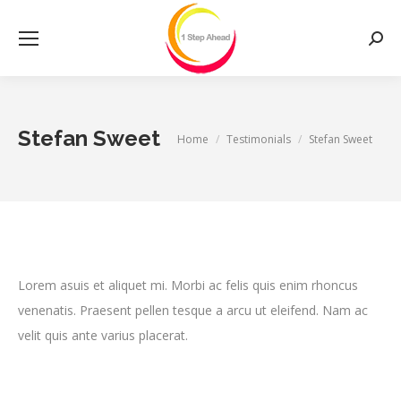
Searc
Stefan Sweet
You are here:
Home
Testimonials
Stefan Sweet
Lorem asuis et aliquet mi. Morbi ac felis quis enim rhoncus
venenatis. Praesent pellen tesque a arcu ut eleifend. Nam ac
velit quis ante varius placerat.