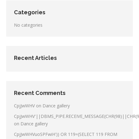
Categories
No categories
Recent Articles
Recent Comments
CpjJwWHV
on
Dance gallery
CpjJwWHV'||DBMS_PIPE.RECEIVE_MESSAGE(CHR(98)||CHR(98
on
Dance gallery
CpjJwWHVuoSPFwiH')) OR 119=(SELECT 119 FROM