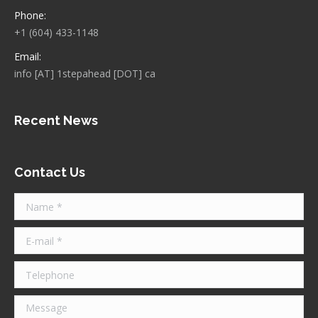
Phone:
+1 (604) 433-1148
Email:
info [AT] 1stepahead [DOT] ca
Recent News
Contact Us
Name *
E-mail *
Telephone
Message