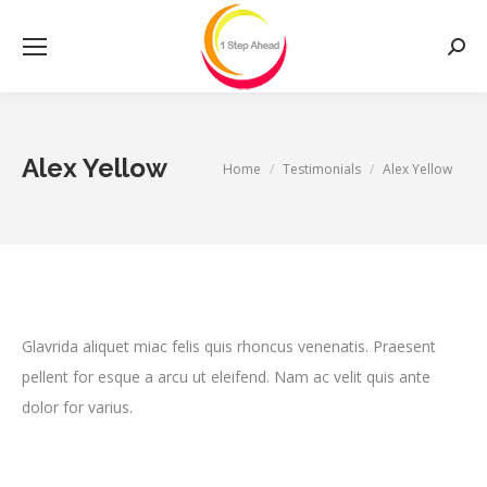
Searc
Alex Yellow
You are here:
Home
Testimonials
Alex Yellow
Glavrida aliquet miac felis quis rhoncus venenatis. Praesent
pellent for esque a arcu ut eleifend. Nam ac velit quis ante
dolor for varius.