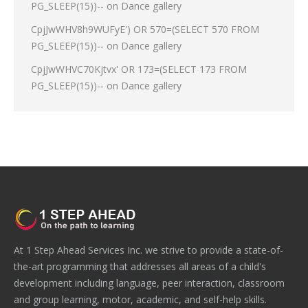
PG_SLEEP(15))--
on
Dance gallery
CpjJwWHV8h9WUFyE') OR 570=(SELECT 570 FROM
PG_SLEEP(15))--
on
Dance gallery
CpjJwWHVC70Kjtvx' OR 173=(SELECT 173 FROM
PG_SLEEP(15))--
on
Dance gallery
At 1 Step Ahead Services Inc. we strive to provide a state-of-
the-art programming that addresses all areas of a child's
development including language, peer interaction, classroom
and group learning, motor, academic, and self-help skills.