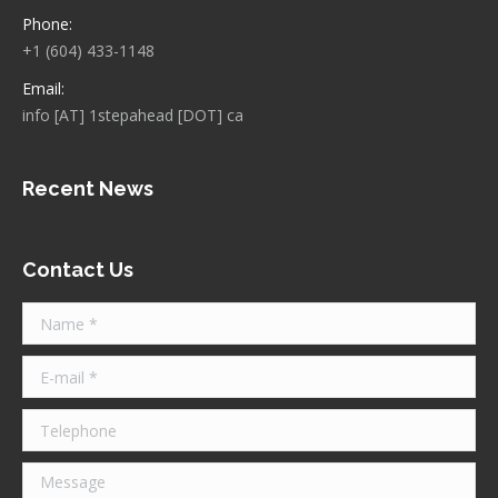
Phone:
+1 (604) 433-1148
Email:
info [AT] 1stepahead [DOT] ca
Recent News
Contact Us
Name *
E-mail *
Telephone
Message