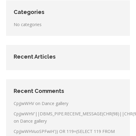
Categories
No categories
Recent Articles
Recent Comments
CpjJwWHV
on
Dance gallery
CpjJwWHV'||DBMS_PIPE.RECEIVE_MESSAGE(CHR(98)||CHR(98
on
Dance gallery
CpjJwWHVuoSPFwiH')) OR 119=(SELECT 119 FROM