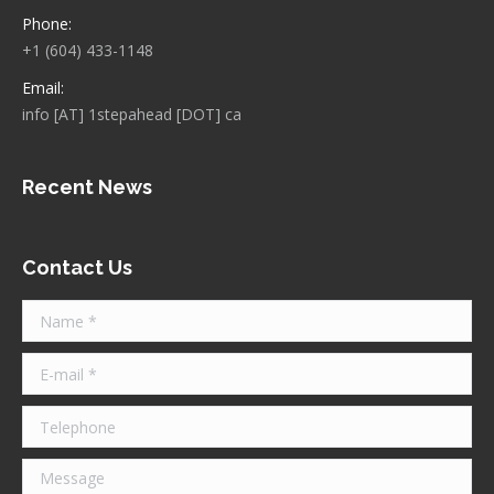
Phone:
+1 (604) 433-1148
Email:
info [AT] 1stepahead [DOT] ca
Recent News
Contact Us
Name *
E-mail *
Telephone
Message