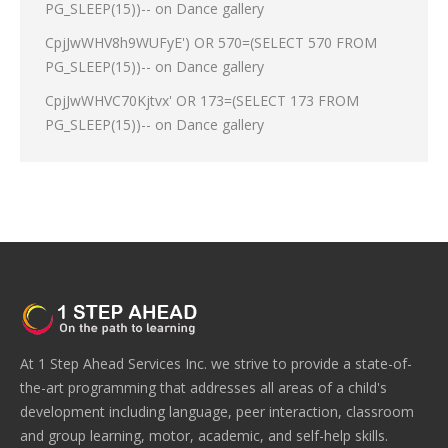
PG_SLEEP(15))--
on
Dance gallery
CpjJwWHV8h9WUFyE') OR 570=(SELECT 570 FROM
PG_SLEEP(15))--
on
Dance gallery
CpjJwWHVC70Kjtvx' OR 173=(SELECT 173 FROM
PG_SLEEP(15))--
on
Dance gallery
At 1 Step Ahead Services Inc. we strive to provide a state-of-
the-art programming that addresses all areas of a child's
development including language, peer interaction, classroom
and group learning, motor, academic, and self-help skills.