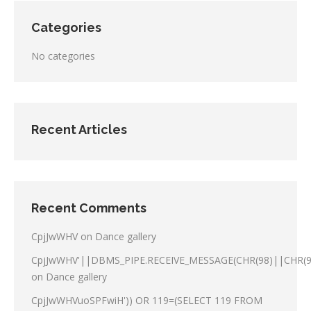
Categories
No categories
Recent Articles
Recent Comments
CpjJwWHV
on
Dance gallery
CpjJwWHV'||DBMS_PIPE.RECEIVE_MESSAGE(CHR(98)||CHR(98
on
Dance gallery
CpjJwWHVuoSPFwiH')) OR 119=(SELECT 119 FROM