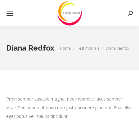
Searc
Diana Redfox
You are here:
Home
Testimonials
Diana Redfox
Proin semper suscipit magna, nec imperdiet lacus semper
vitae. Sed hendrerit enim non justo posuere placerat. Phasellus
eget purus vel mauris tincidunt!