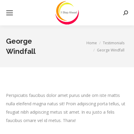
Searc
George
You are here:
Home
Testimonials
Windfall
George Windfall
Perspiciatis faucibus dolor amet purus unde om iste mattis
nulla eleifend magna natus sit! Proin adipiscing porta tellus, ut
feugiat nibh adipiscing metus sit amet. In eu justo a felis
faucibus ornare vel id metus. Thanx!