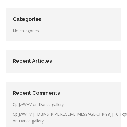
Categories
No categories
Recent Articles
Recent Comments
CpjJwWHV
on
Dance gallery
CpjJwWHV'||DBMS_PIPE.RECEIVE_MESSAGE(CHR(98)||CHR(98
on
Dance gallery