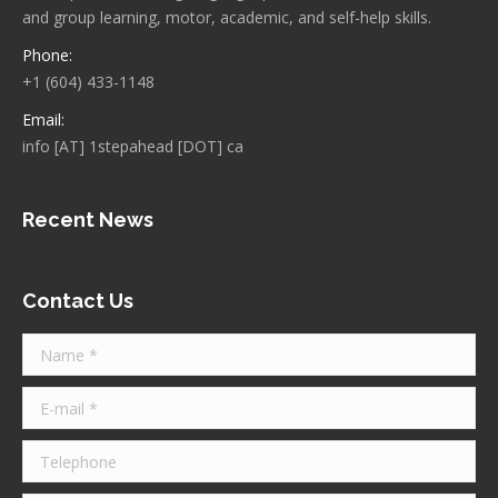
and group learning, motor, academic, and self-help skills.
Phone:
+1 (604) 433-1148
Email:
info [AT] 1stepahead [DOT] ca
Recent News
Contact Us
Name *
E-mail *
Telephone