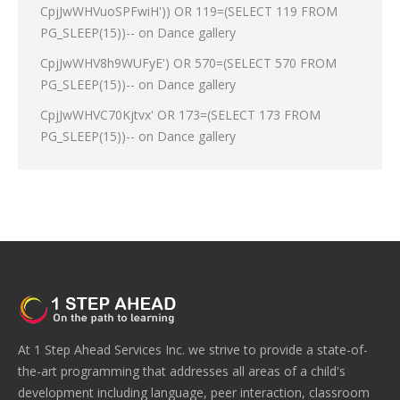
CpjJwWHVuoSPFwiH')) OR 119=(SELECT 119 FROM
PG_SLEEP(15))--
on
Dance gallery
CpjJwWHV8h9WUFyE') OR 570=(SELECT 570 FROM
PG_SLEEP(15))--
on
Dance gallery
CpjJwWHVC70Kjtvx' OR 173=(SELECT 173 FROM
PG_SLEEP(15))--
on
Dance gallery
At 1 Step Ahead Services Inc. we strive to provide a state-of-
the-art programming that addresses all areas of a child's
development including language, peer interaction, classroom