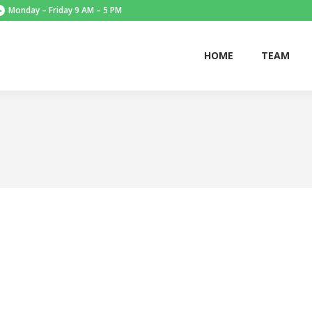
Monday – Friday 9 AM – 5 PM
HOME
TEAM
HOME
TEAM