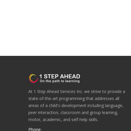
At 1 Step Ahead Services Inc. we strive to provide a
state-of-the-art programming that addresses all
areas of a child's development including language,
peer interaction, classroom and group learning,
motor, academic, and self-help skills.
Phone: