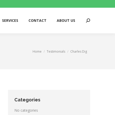
SERVICES
CONTACT
ABOUT US
Search:
SERVICES
CONTACT
ABOUT US
Search:
You are here:
Home
Testimonials
Charles Dig
Categories
No categories