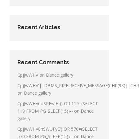
Recent Articles
Recent Comments
CpjJwWHV
on
Dance gallery
CpjJwWHV'||DBMS_PIPE.RECEIVE_MESSAGE(CHR(98)||CHR(9
on
Dance gallery
CpjJwWHVuoSPFwiH')) OR 119=(SELECT
119 FROM PG_SLEEP(15))--
on
Dance
gallery
CpjJwWHV8h9WUFyE') OR 570=(SELECT
570 FROM PG_SLEEP(15))--
on
Dance