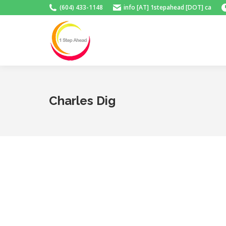
(604) 433-1148
info [AT] 1stepahead [DOT] ca
Charles Dig