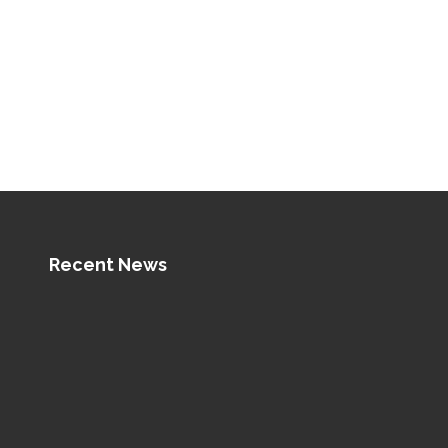
Recent News