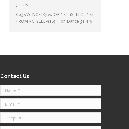
gallery
CpjJwWHVC70Kjtvx' OR 173=(SELECT 173
FROM PG_SLEEP(15))--
on
Dance gallery
Contact Us
Name *
E-mail *
Telephone