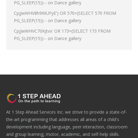
PG_SLEEP(15))--
on
Dance gallery
CpjJwWHV8h9WUFyE') OR 570=(SELECT 570 FROM
PG_SLEEP(15))--
on
Dance gallery
CpjJwWHVC70Kjtvx' OR 173=(SELECT 173 FROM
PG_SLEEP(15))--
on
Dance gallery
At 1 Step Ahead Services Inc. we strive to provide a state-of-
the-art programming that addresses all areas of a child's
development including language, peer interaction, classroom
and group learning, motor, academic, and self-help skills.