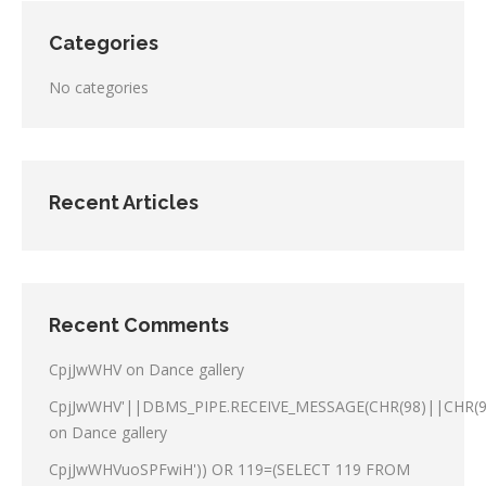
Categories
No categories
Recent Articles
Recent Comments
CpjJwWHV
on
Dance gallery
CpjJwWHV'||DBMS_PIPE.RECEIVE_MESSAGE(CHR(98)||CHR(98
on
Dance gallery
CpjJwWHVuoSPFwiH')) OR 119=(SELECT 119 FROM