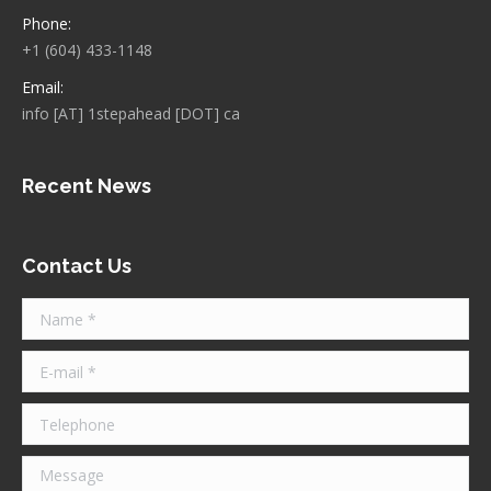
Phone:
+1 (604) 433-1148
Email:
info [AT] 1stepahead [DOT] ca
Recent News
Contact Us
Name *
E-mail *
Telephone
Message