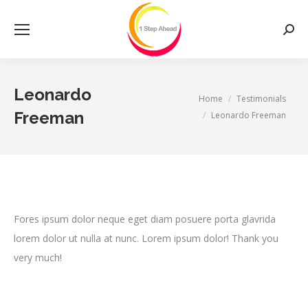
Searc
Leonardo
You are here:
Home
Testimonials
Freeman
Leonardo Freeman
Fores ipsum dolor neque eget diam posuere porta glavrida
lorem dolor ut nulla at nunc. Lorem ipsum dolor! Thank you
very much!