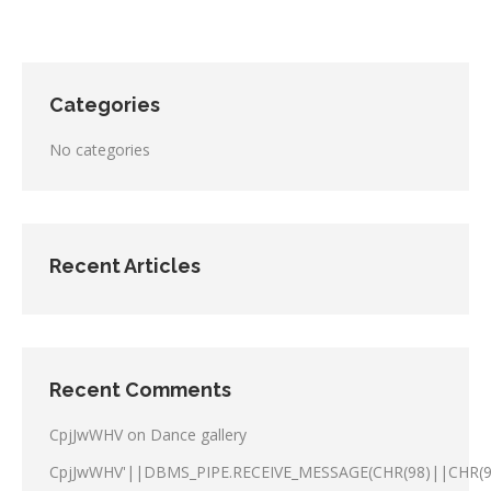
Categories
No categories
Recent Articles
Recent Comments
CpjJwWHV
on
Dance gallery
CpjJwWHV'||DBMS_PIPE.RECEIVE_MESSAGE(CHR(98)||CHR(98