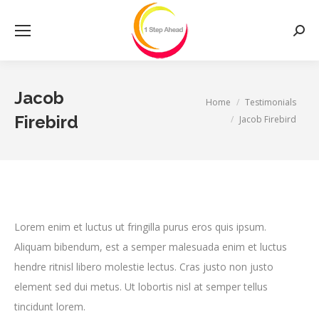
Searc
Jacob
You are here:
Home
Testimonials
Firebird
Jacob Firebird
Lorem enim et luctus ut fringilla purus eros quis ipsum.
Aliquam bibendum, est a semper malesuada enim et luctus
hendre ritnisl libero molestie lectus. Cras justo non justo
element sed dui metus. Ut lobortis nisl at semper tellus
tincidunt lorem.