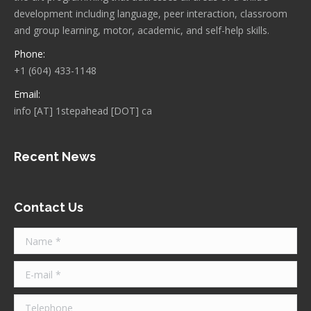
development including language, peer interaction, classroom
and group learning, motor, academic, and self-help skills.
Phone:
+1 (604) 433-1148
Email:
info [AT] 1stepahead [DOT] ca
Recent News
Contact Us
Name *
E-mail *
Telephone