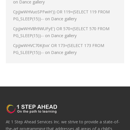
on
Dance gallery
CpjJwWHVuoSPFwiH')) OR 119=(SELECT 119 FROM
PG_SLEEP(15))--
on
Dance gallery
CpjJwWHV8h9WUFyE') OR 570=(SELECT 570 FROM
PG_SLEEP(15))--
on
Dance gallery
CpjJwWHVC70Kjtvx' OR 173=(SELECT 173 FROM
PG_SLEEP(15))--
on
Dance gallery
At 1 Step Ahead Services Inc. we strive to provide a state-of-
the-art programming that addresses all areas of a child's